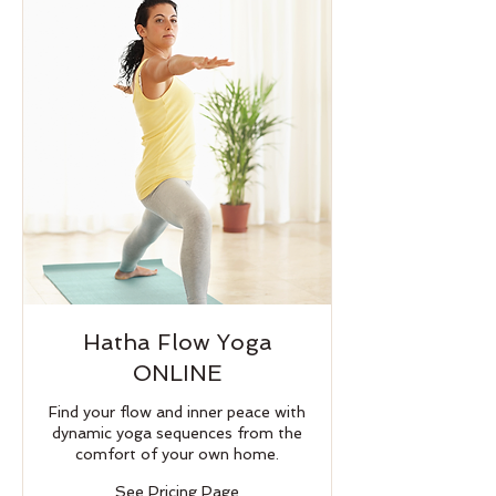
Hatha Flow Yoga
ONLINE
Find your flow and inner peace with
dynamic yoga sequences from the
comfort of your own home.
See
See Pricing Page