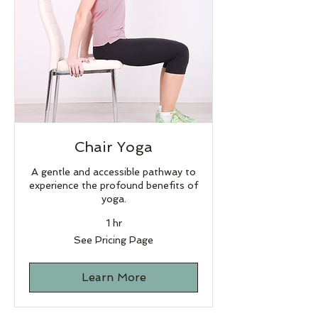
Chair Yoga
A gentle and accessible pathway to
experience the profound benefits of
yoga.
1 hr
See
See Pricing Page
Pricing
Page
Learn More