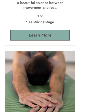
A beautiful balance between
movement and rest.
1 hr
See
See Pricing Page
Pricing
Page
Learn More