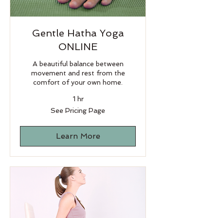
Gentle Hatha Yoga
ONLINE
A beautiful balance between
movement and rest from the
comfort of your own home.
1 hr
See
See Pricing Page
Pricing
Page
Learn More