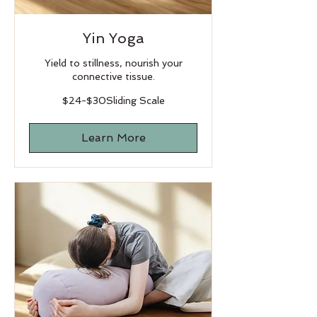
Yin Yoga
Yield to stillness, nourish your
connective tissue.
$24-$30Sliding
$24-$30Sliding Scale
Scale
Learn More