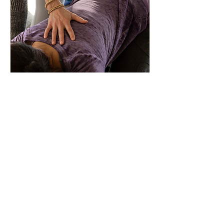
Private Yoga Session
1.25 Hours
75 minutes of yoga tailored to your
personal needs and goals.
1 hr 15 min
See
See pricing page
pricing
page
Learn More