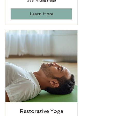
See Pricing Page
Pricing
Page
Learn More
Restorative Yoga