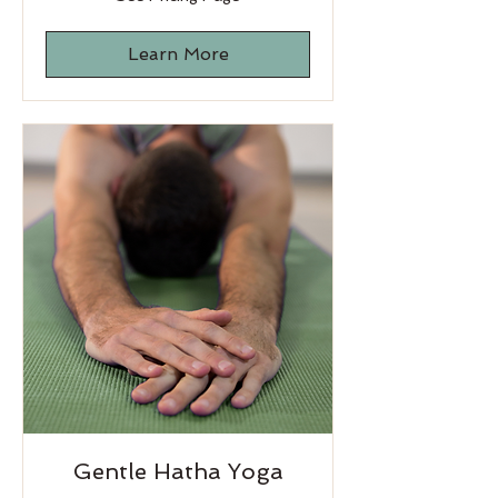
Pricing
Page
Learn More
Gentle Hatha Yoga