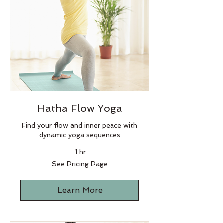
Hatha Flow Yoga
Find your flow and inner peace with
dynamic yoga sequences
1 hr
See
See Pricing Page
Pricing
Page
Learn More