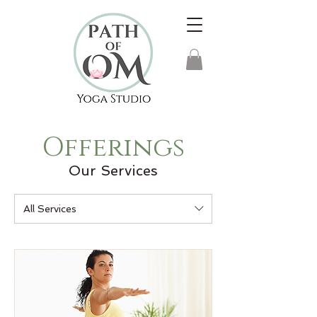
Offerings
Our Services
All Services