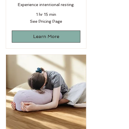
Experience intentional resting.
1 hr 15 min
See
See Pricing Page
Pricing
Page
Learn More