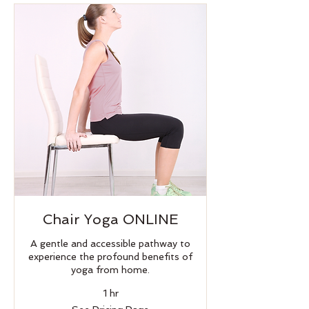
Chair Yoga ONLINE
A gentle and accessible pathway to
experience the profound benefits of
yoga from home.
1 hr
See