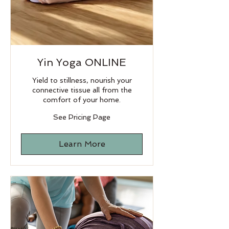
Yin Yoga ONLINE
Yield to stillness, nourish your
connective tissue all from the
comfort of your home.
See
See Pricing Page
Pricing
Page
Learn More