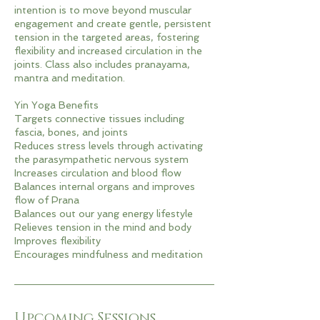
intention is to move beyond muscular
engagement and create gentle, persistent
tension in the targeted areas, fostering
flexibility and increased circulation in the
joints. Class also includes pranayama,
mantra and meditation.
Yin Yoga Benefits
Targets connective tissues including
fascia, bones, and joints
Reduces stress levels through activating
the parasympathetic nervous system
Increases circulation and blood flow
Balances internal organs and improves
flow of Prana
Balances out our yang energy lifestyle
Relieves tension in the mind and body
Improves flexibility
Encourages mindfulness and meditation
Upcoming Sessions