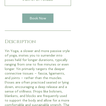
Book Now
Description
Yin Yoga, a slower and more passive style
of yoga, invites you to surrender into
poses held for longer durations, typically
ranging from one to five minutes or even
longer. Yin primarily targets the deeper
connective tissues – fascia, ligaments,
and joints – rather than the muscles.
Poses are often practiced seated or lying
down, encouraging a deep release and a
sense of stillness. Props like bolsters,
blankets, and blocks are frequently used
to support the body and allow for a more
comfortable and sustainable stretch. The