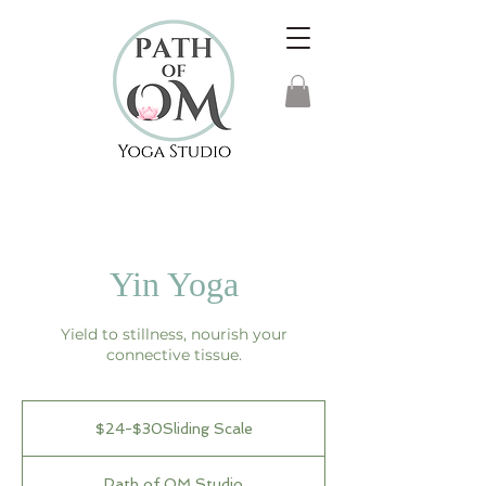
Yin Yoga
Yield to stillness, nourish your
connective tissue.
$24-$30Sliding
Scale
$24-$30Sliding Scale
Path of OM Studio