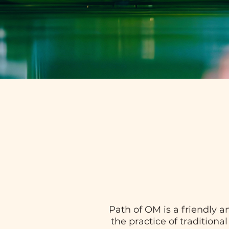
Path of OM is a friendly 
the practice of traditiona