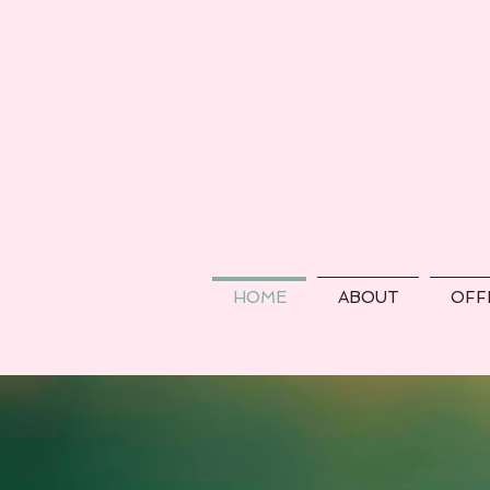
HOME
ABOUT
OFF