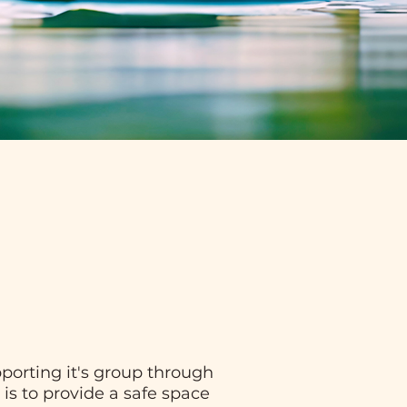
porting it's group through
 is to provide a safe space