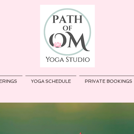
ERINGS
YOGA SCHEDULE
PRIVATE BOOKINGS