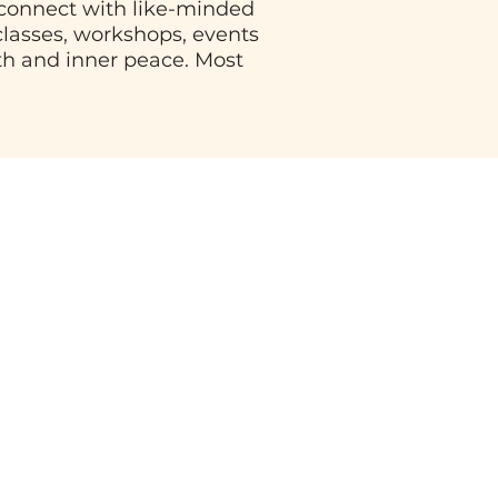
, connect with like-minded
 classes, workshops, events
th and inner peace. Most