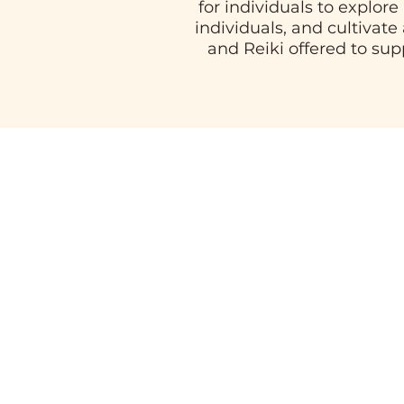
for individuals to explor
individuals, and cultivate
and Reiki offered to su