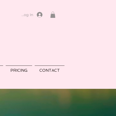
Log In
PRICING
CONTACT