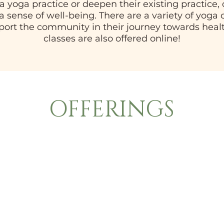
e a yoga practice or deepen their existing practice
 a sense of well-being. There are a variety of yoga
pport the community in their journey towards heal
classes are also offered online!
OFFERINGS