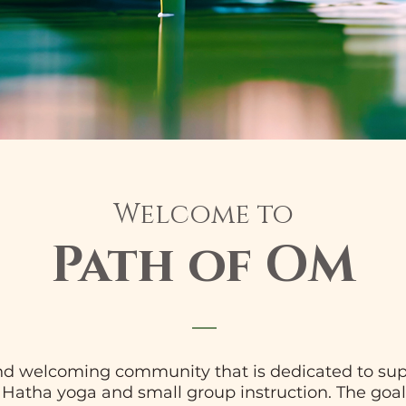
Welcome to
Path of OM
and welcoming community that is dedicated to sup
l Hatha yoga and small group instruction. The goal